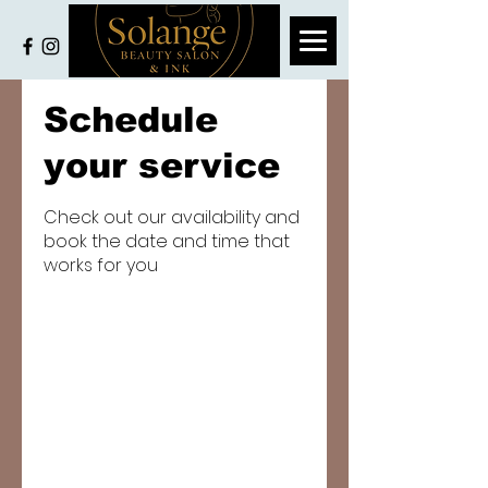
Schedule
your service
Check out our availability and
book the date and time that
works for you