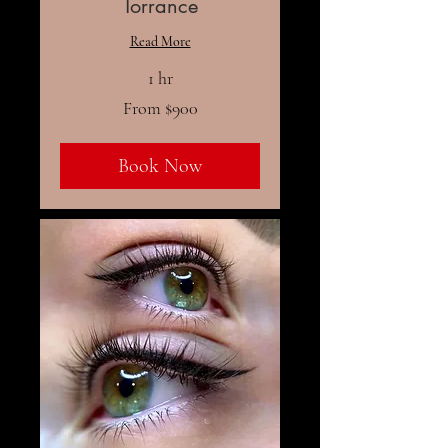
Torrance
Read More
1 hr
From
From $900
900
US
dollars
Book Now