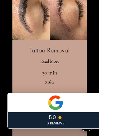
Tattoo Removal
Read More
30 min
160
$160
US
dollars
Book Now