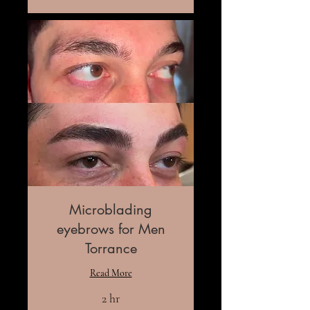
Microblading
eyebrows for Men
Torrance
Read More
2 hr