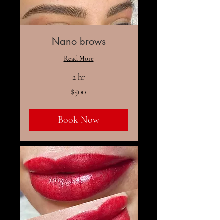
Nano brows
Read More
2 hr
500
$500
US
dollars
Book Now