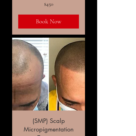
450
$450
US
dollars
Book Now
(SMP) Scalp
Micropigmentation