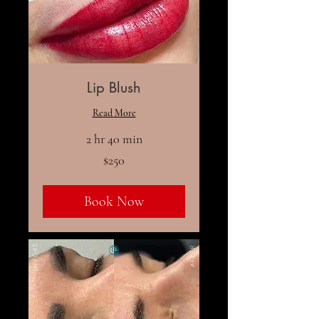
Lip Blush
Read More
2 hr 40 min
250
$250
US
dollars
Book Now