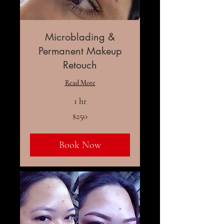
Microblading &
Permanent Makeup
Retouch
Read More
1 hr
250
$250
US
dollars
Book Now