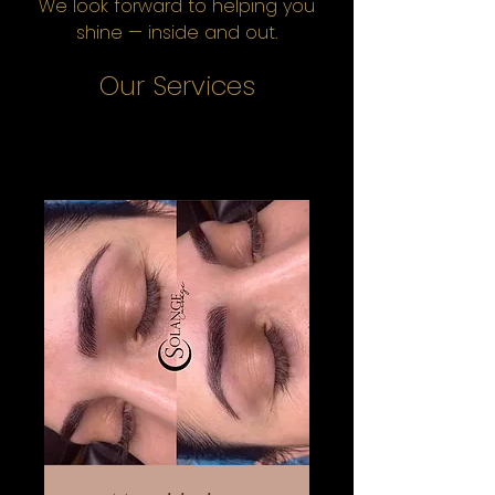
We look forward to helping you
shine — inside and out.
Our Services