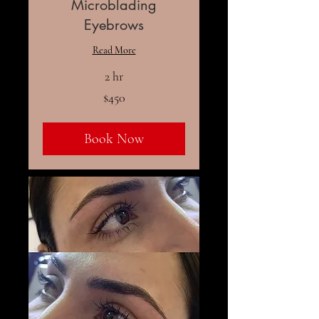
Microblading
Eyebrows
Read More
2 hr
450
$450
US
dollars
Book Now