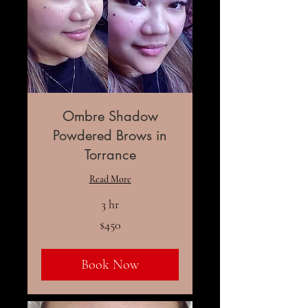
Ombre Shadow
Powdered Brows in
Torrance
Read More
3 hr
450
$450
US
dollars
Book Now