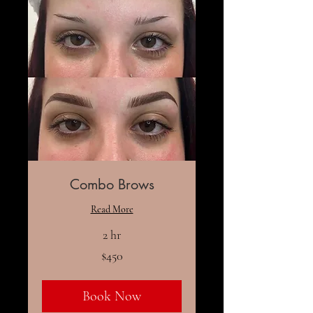
Combo Brows
Read More
2 hr
450
$450
US
dollars
Book Now