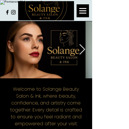
Welcome to Solange Beauty
Salon & Ink, where beauty,
confidence, and artistry come
together. Every detail is crafted
to ensure you feel radiant and
empowered after your visit.