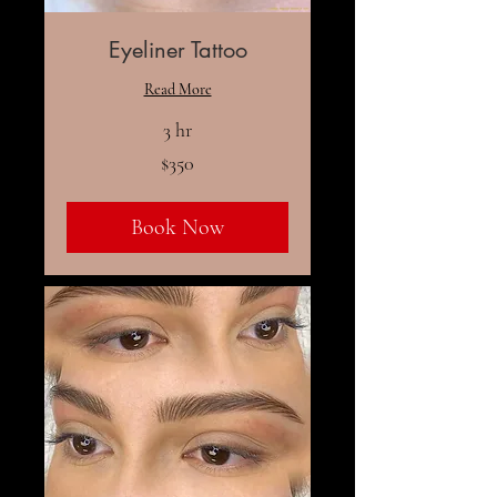
Eyeliner Tattoo
Read More
3 hr
350
$350
US
dollars
Book Now